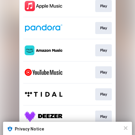
Play
Play
Play
Play
Play
Play
Privacy Notice