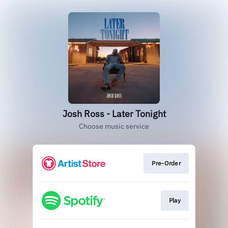
Josh Ross - Later Tonight
Choose music service
Pre-Order
Play